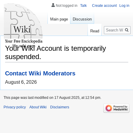
Not logged in
Talk
Create account
Log in
Main page
Discussion
Search
Read
life-wiki.com
Your Wiki Account is temporarily
suspended.
Contact Wiki Moderators
August 6, 2026
This page was last modified on 17 August 2025, at 12:54 pm.
Privacy policy
About Wiki
Disclaimers